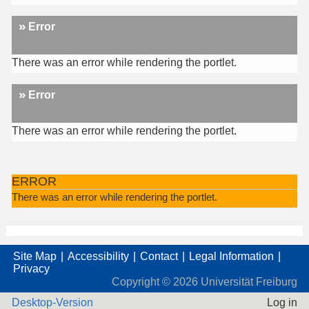
Error
There was an error while rendering the portlet.
Error
There was an error while rendering the portlet.
ERROR
There was an error while rendering the portlet.
Site Map
Accessibility
Contact
Legal Information
Privacy
Copyright ©
2026
Universität Freiburg
Desktop-Version
Log in