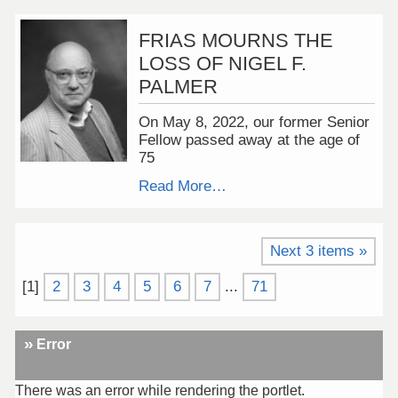
FRIAS MOURNS THE
LOSS OF NIGEL F.
PALMER
On May 8, 2022, our former Senior
Fellow passed away at the age of
75
Read More…
Next 3 items »
[
1
]
2
3
4
5
6
7
...
71
Error
There was an error while rendering the portlet.