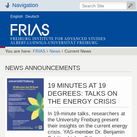
Navigation
English
Deutsch
FREIBURG INSTITUTE FOR ADVANCED STUDIES
ALBERT-LUDWIGS-UNIVERSITÄT FREIBURG
›
›
You are here:
FRIAS
News
Current News
NEWS ANNOUNCEMENTS
19 MINUTES AT 19
DEGREES: TALKS ON
THE ENERGY CRISIS
In 19-minute talks, researchers at
the University Freiburg present
their insights on the current energy
crisis. YAS-member Dr. Benjamin