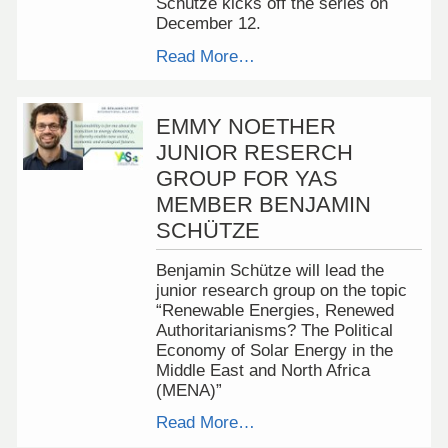
Schütze kicks off the series on
December 12.
Read More…
EMMY NOETHER
JUNIOR RESERCH
GROUP FOR YAS
MEMBER BENJAMIN
SCHÜTZE
Benjamin Schütze will lead the
junior research group on the topic
“Renewable Energies, Renewed
Authoritarianisms? The Political
Economy of Solar Energy in the
Middle East and North Africa
(MENA)”
Read More…