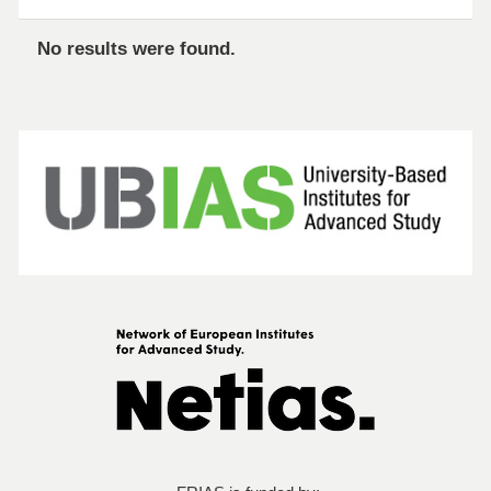
No results were found.