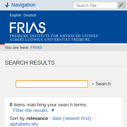
Navigation
English
Deutsch
FREIBURG INSTITUTE FOR ADVANCED STUDIES
ALBERT-LUDWIGS-UNIVERSITÄT FREIBURG
You are here:
FRIAS
SEARCH RESULTS
0
items matching your search terms.
Filter the results.
Sort by
relevance
·
date (newest first)
·
alphabetically